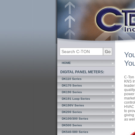
You
You
HOME
DIGITAL PANEL METERS:
C-Ton 
DK110 Series
KNS In
leader
DK170 Series
qualit
DK190 Series
power 
market
DK191 Loop Series
contro
DK190V Series
HVAC I
to pro
DK200 Series
giving 
DK100/300 Series
as wel
DK500 Series
DK540-580 Series