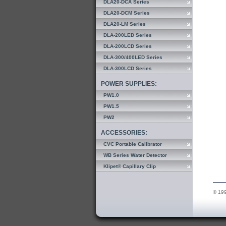
DLA20-DCA Series
DLA20-DCM Series
DLA20-LM Series
DLA-200LED Series
DLA-200LCD Series
DLA-300/400LED Series
DLA-300LCD Series
POWER SUPPLIES:
PW1.0
PW1.5
PW2
ACCESSORIES:
CVC Portable Calibrator
WB Series Water Detector
Klipet® Capillary Clip
© 199