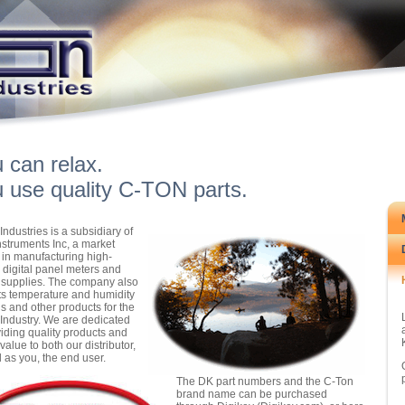
 can relax.
 use quality C-TON parts.
Industries is a subsidiary of
struments Inc, a market
 in manufacturing high-
y digital panel meters and
supplies. The company also
s temperature and humidity
ls and other products for the
ndustry. We are dedicated
viding quality products and
value to both our distributor,
l as you, the end user.
The DK part numbers and the C-Ton
brand name can be purchased