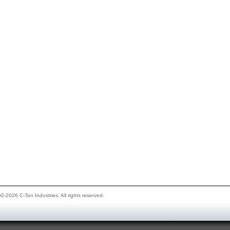
2-2026 C-Ton Industries. All rights reserved.