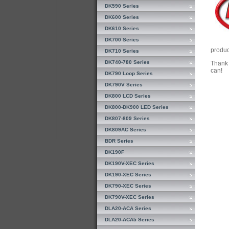
DK590 Series
DK600 Series
DK610 Series
DK700 Series
produc
DK710 Series
DK740-780 Series
Thank 
can!
DK790 Loop Series
DK790V Series
DK800 LCD Series
DK800-DK900 LED Series
DK807-809 Series
DK809AC Series
BDR Series
DK190F
DK190V-XEC Series
DK190-XEC Series
DK790-XEC Series
DK790V-XEC Series
DLA20-ACA Series
DLA20-ACA5 Series