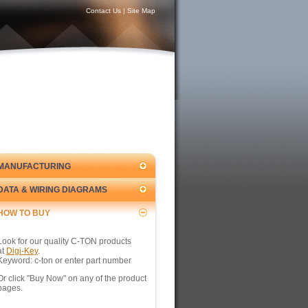
Contact Us
|
Site Map
MANUFACTURING
DATA & WIRING DIAGRAMS
HOW TO BUY
Look for our quality C-TON products
at
Digi-Key
.
Keyword: c-ton or enter part number
Or click "Buy Now" on any of the product
pages.