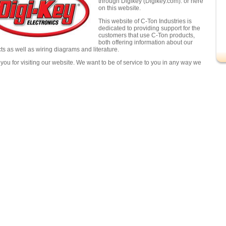
through Digikey (Digikey.com). or here
on this website.
This website of C-Ton Industries is
dedicated to providing support for the
customers that use C-Ton products,
both offering information about our
ts as well as wiring diagrams and literature.
you for visiting our website. We want to be of service to you in any way we